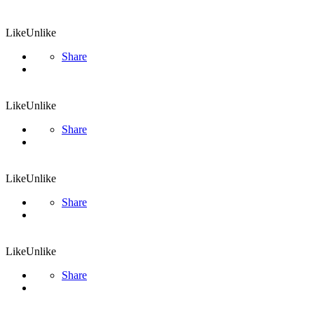
Like
Unlike
Share
Like
Unlike
Share
Like
Unlike
Share
Like
Unlike
Share