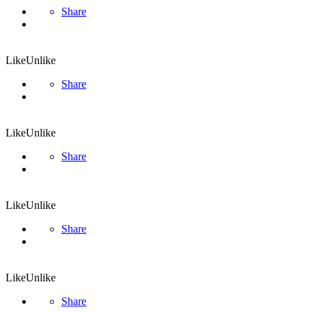
Share
Like
Unlike
Share
Like
Unlike
Share
Like
Unlike
Share
Like
Unlike
Share