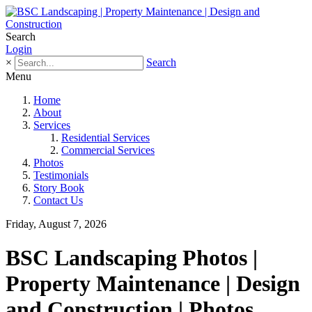
Search
Login
×
Search
Menu
Home
About
Services
Residential Services
Commercial Services
Photos
Testimonials
Story Book
Contact Us
Friday, August 7, 2026
BSC Landscaping Photos |
Property Maintenance | Design
and Construction | Photos