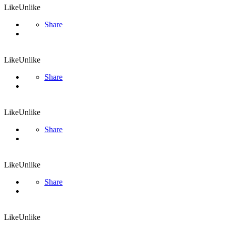
Like
Unlike
Share
Like
Unlike
Share
Like
Unlike
Share
Like
Unlike
Share
Like
Unlike