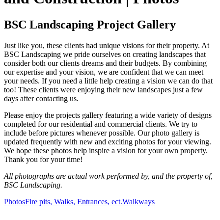
BSC Landscaping Project Gallery
Just like you, these clients had unique visions for their property. At
BSC Landscaping we pride ourselves on creating landscapes that
consider both our clients dreams and their budgets. By combining
our expertise and your vision, we are confident that we can meet
your needs. If you need a little help creating a vision we can do that
too! These clients were enjoying their new landscapes just a few
days after contacting us.
Please enjoy the projects gallery featuring a wide variety of designs
completed for our residential and commercial clients. We try to
include before pictures whenever possible. Our photo gallery is
updated frequently with new and exciting photos for your viewing.
We hope these photos help inspire a vision for your own property.
Thank you for your time!
All photographs are actual work performed by, and the property of,
BSC Landscaping.
Photos
Fire pits, Walks, Entrances, ect.
Walkways