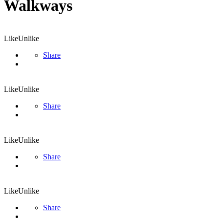
Walkways
Like
Unlike
Share
Like
Unlike
Share
Like
Unlike
Share
Like
Unlike
Share