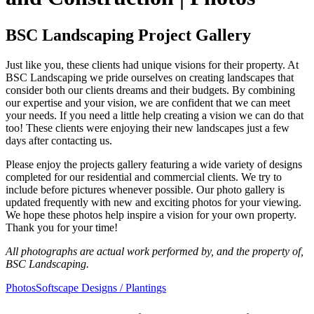
BSC Landscaping Project Gallery
Just like you, these clients had unique visions for their property. At
BSC Landscaping we pride ourselves on creating landscapes that
consider both our clients dreams and their budgets. By combining
our expertise and your vision, we are confident that we can meet
your needs. If you need a little help creating a vision we can do that
too! These clients were enjoying their new landscapes just a few
days after contacting us.
Please enjoy the projects gallery featuring a wide variety of designs
completed for our residential and commercial clients. We try to
include before pictures whenever possible. Our photo gallery is
updated frequently with new and exciting photos for your viewing.
We hope these photos help inspire a vision for your own property.
Thank you for your time!
All photographs are actual work performed by, and the property of,
BSC Landscaping.
Photos
Softscape Designs / Plantings