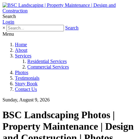
Search
Login
×
Search
Menu
Home
About
Services
Residential Services
Commercial Services
Photos
Testimonials
Story Book
Contact Us
Sunday, August 9, 2026
BSC Landscaping Photos |
Property Maintenance | Design
and Construction | Photos